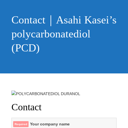
Skip
to
content
Contact｜Asahi Kasei’s
polycarbonatediol
(PCD)
Contact
Your company name
Required