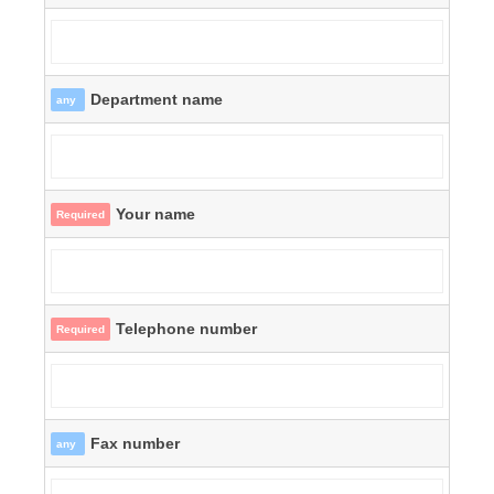
Department name
any
Your name
Required
Telephone number
Required
Fax number
any