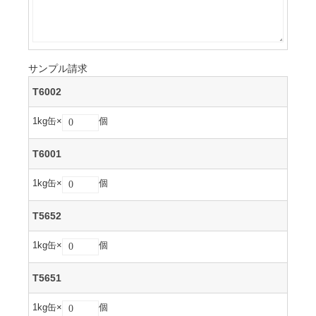
サンプル請求
T6002
1kg缶×
個
T6001
1kg缶×
個
T5652
1kg缶×
個
T5651
1kg缶×
個