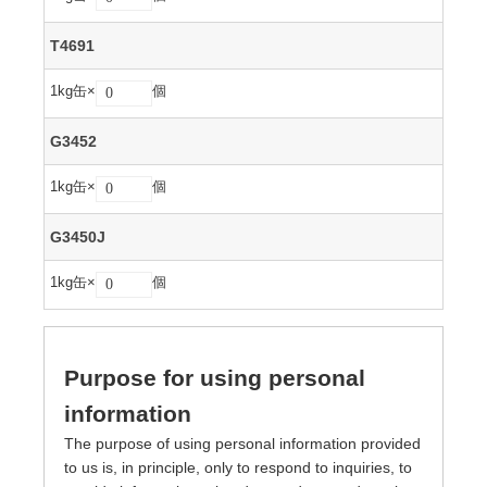
T4691
1kg缶×
個
G3452
1kg缶×
個
G3450J
1kg缶×
個
Purpose for using personal
information
The purpose of using personal information provided
to us is, in principle, only to respond to inquiries, to