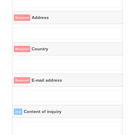
Address
Required
Country
Required
E-mail address
Required
Content of inquiry
any