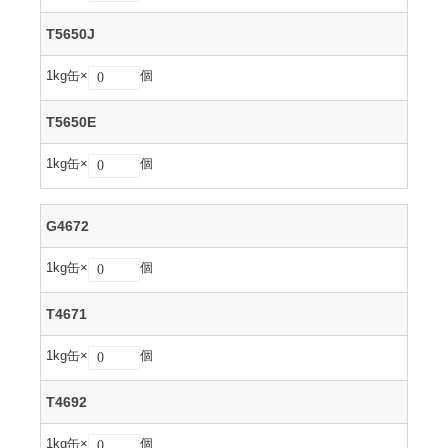
T5650J
1kg缶×
個
T5650E
1kg缶×
個
G4672
1kg缶×
個
T4671
1kg缶×
個
T4692
1kg缶×
個