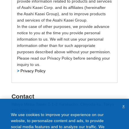
provide information related to products and services
of Asahi Kasei Corp. and its affiliates (hereinafter
the Asahi Kasei Group), and to improve products
and services of the Asahi Kasei Group.
In the case of other purposes, we provide advance
notice to you at the time you provide personal
information to us. We will not use your personal
information other than for such appropriate
purposes described above without your permission.
Please read our Privacy Policy before sending your
inquiry to us.
>
Privacy Policy
Contact
Hibiya Mitsui Tower 1-1-2 Yurakucho, Chiyoda-ku, Tokyo
×
100-0006 Japan
We use cookies to improve your experience on our
ASAHI KASEI CORPORATION
website, to personalize content and ads, to provide
Performance Coating Materials Division
social media features and to analyze our traffic. We