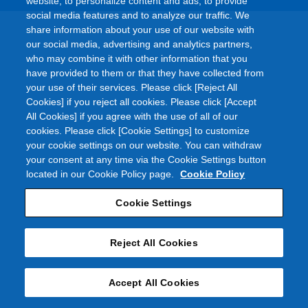
website, to personalize content and ads, to provide
social media features and to analyze our traffic. We
share information about your use of our website with
our social media, advertising and analytics partners,
who may combine it with other information that you
have provided to them or that they have collected from
your use of their services. Please click [Reject All
Cookies] if you reject all cookies. Please click [Accept
All Cookies] if you agree with the use of all of our
cookies. Please click [Cookie Settings] to customize
your cookie settings on our website. You can withdraw
your consent at any time via the Cookie Settings button
located in our Cookie Policy page.
Cookie Policy
Cookie Settings
Reject All Cookies
Accept All Cookies