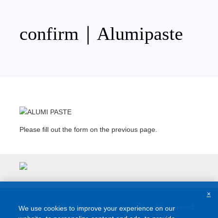
Skip
to
content
confirm｜Alumipaste
Please fill out the form on the previous page.
×
Copyright © Asahi Kasei Corporation. All rights reserved.
We use cookies to improve your experience on our