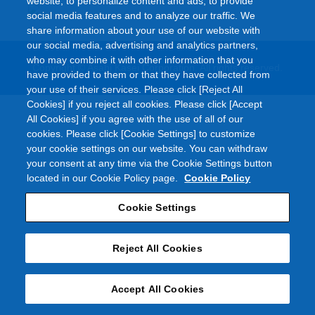
website, to personalize content and ads, to provide
social media features and to analyze our traffic. We
share information about your use of our website with
our social media, advertising and analytics partners,
who may combine it with other information that you
Copyright © Asahi Kasei Corporation. All rights reserved.
have provided to them or that they have collected from
your use of their services. Please click [Reject All
Cookies] if you reject all cookies. Please click [Accept
All Cookies] if you agree with the use of all of our
cookies. Please click [Cookie Settings] to customize
your cookie settings on our website. You can withdraw
your consent at any time via the Cookie Settings button
located in our Cookie Policy page.
Cookie Policy
Cookie Settings
Reject All Cookies
Accept All Cookies