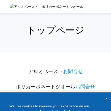
Skip
to
content
トップページ
アルミペースト
お問合せ
ポリカーボネートジオール
お問合せ
×
We use cookies to improve your experience on our